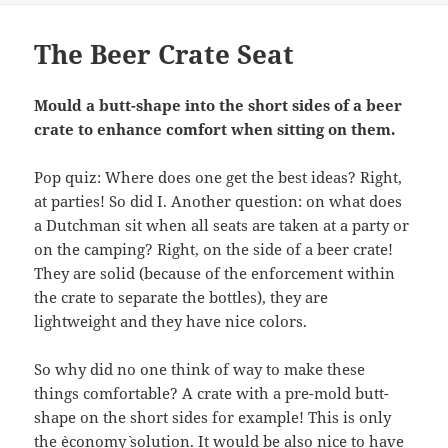
The Beer Crate Seat
Mould a butt-shape into the short sides of a beer
crate to enhance comfort when sitting on them.
Pop quiz: Where does one get the best ideas? Right,
at parties! So did I. Another question: on what does
a Dutchman sit when all seats are taken at a party or
on the camping? Right, on the side of a beer crate!
They are solid (because of the enforcement within
the crate to separate the bottles), they are
lightweight and they have nice colors.
So why did no one think of way to make these
things comfortable? A crate with a pre-mold butt-
shape on the short sides for example! This is only
the `economy` solution. It would be also nice to have