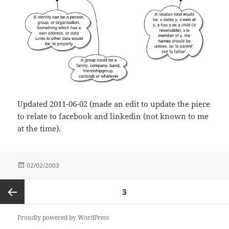
Updated 2011-06-02 (made an edit to update the piece
to relate to facebook and linkedin (not known to me
at the time).
Posted
02/02/2003
on
Posts
PAGE
3
pagination
Previous
Proudly powered by WordPress