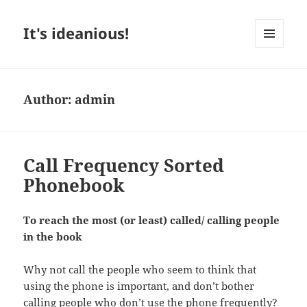
It's ideanious!
MENU
AND
WIDGETS
Author:
admin
Call Frequency Sorted
Phonebook
To reach the most (or least) called/ calling people
in the book
Why not call the people who seem to think that
using the phone is important, and don’t bother
calling people who don’t use the phone frequently?