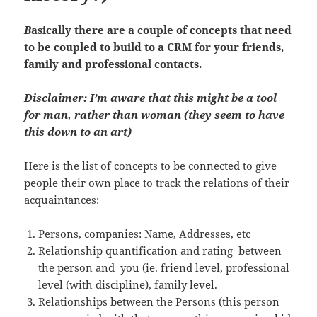
B
asically there are a couple of concepts that need
to be coupled to build to a CRM for your friends,
family and professional contacts.
Disclaimer: I’m aware that this might be a tool
for man, rather than woman (they seem to have
this down to an art)
Here is the list of concepts to be connected to give
people their own place to track the relations of their
acquaintances:
Persons, companies: Name, Addresses, etc
Relationship quantification and rating between
the person and you (ie. friend level, professional
level (with discipline), family level.
Relationships between the Persons (this person