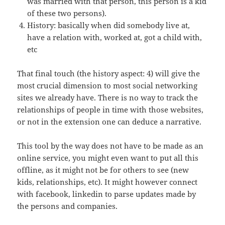
was married with that person, this person is a kid
of these two persons).
History: basically when did somebody live at,
have a relation with, worked at, got a child with,
etc
That final touch (the history aspect: 4) will give the
most crucial dimension to most social networking
sites we already have. There is no way to track the
relationships of people in time with those websites,
or not in the extension one can deduce a narrative.
This tool by the way does not have to be made as an
online service, you might even want to put all this
offline, as it might not be for others to see (new
kids, relationships, etc). It might however connect
with facebook, linkedin to parse updates made by
the persons and companies.