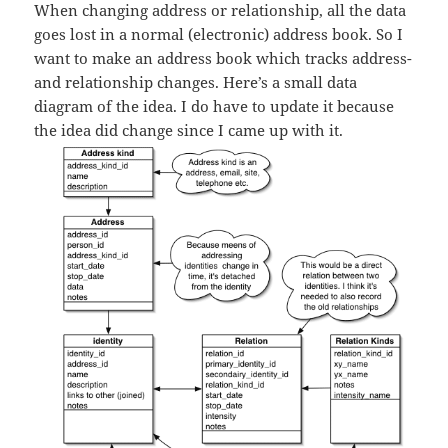
When changing address or relationship, all the data
goes lost in a normal (electronic) address book. So I
want to make an address book which tracks address-
and relationship changes. Here’s a small data
diagram of the idea. I do have to update it because
the idea did change since I came up with it.