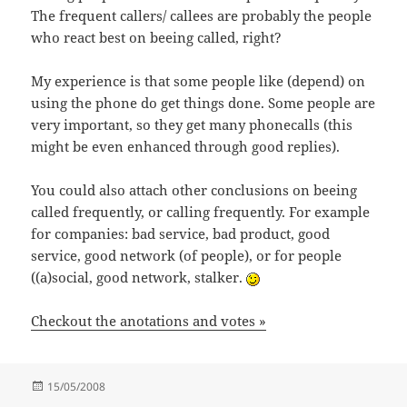
The frequent callers/ callees are probably the people
who react best on beeing called, right?
My experience is that some people like (depend) on
using the phone do get things done. Some people are
very important, so they get many phonecalls (this
might be even enhanced through good replies).
You could also attach other conclusions on beeing
called frequently, or calling frequently. For example
for companies: bad service, bad product, good
service, good network (of people), or for people
((a)social, good network, stalker.
Checkout the anotations and votes »
Posted
15/05/2008
on