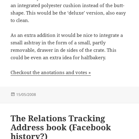
an integrated polyester cushion instead of the butt-
shape. This would be the ‘deluxe’ version, also easy
to clean.
As an extra addition it would be nice to integrate a
small ashtray in the form of a small, partly
removable, drawer in de sides of the crate. This
could be even an extra idea for halfbakery.
Checkout the anotations and votes »
Posted
15/05/2008
on
The Relations Tracking
Address book (Facebook
history?)